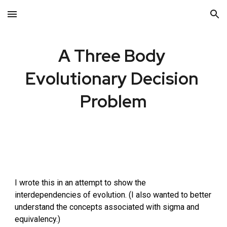
Skip to main content
Skip to navigation
A 
Three Body 
Evolutionary Decision 
Problem
I wrote this in an attempt to show the 
interdependencies of evolution. (I also wanted to better 
understand the concepts associated with sigma and 
equivalency.)